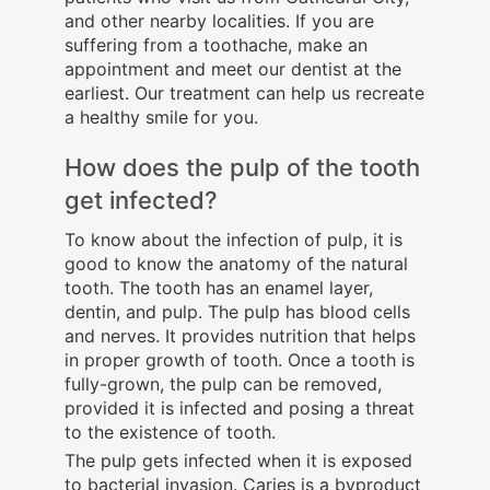
and other nearby localities. If you are
suffering from a toothache, make an
appointment and meet our dentist at the
earliest. Our treatment can help us recreate
a healthy smile for you.
How does the pulp of the tooth
get infected?
To know about the infection of pulp, it is
good to know the anatomy of the natural
tooth. The tooth has an enamel layer,
dentin, and pulp. The pulp has blood cells
and nerves. It provides nutrition that helps
in proper growth of tooth. Once a tooth is
fully-grown, the pulp can be removed,
provided it is infected and posing a threat
to the existence of tooth.
The pulp gets infected when it is exposed
to bacterial invasion. Caries is a byproduct