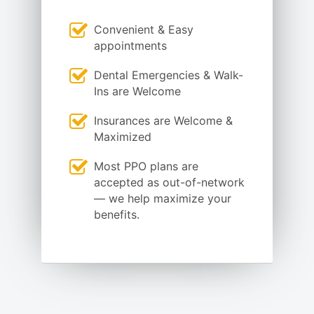
Convenient & Easy
appointments
Dental Emergencies & Walk-
Ins are Welcome
Insurances are Welcome &
Maximized
Most PPO plans are
accepted as out-of-network
— we help maximize your
benefits.