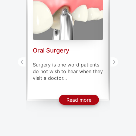
Oral Surgery
Genera
ve oral
Surgery is one word patients
Our mout
issing
do not wish to hear when they
millions
visit a doctor...
some of t
About Dental Implants
About Oral Surgery
ore
Read more