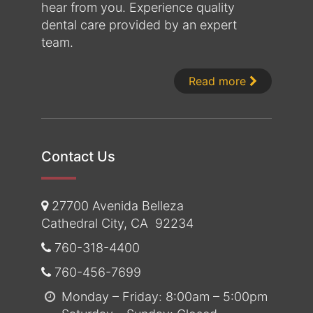
hear from you. Experience quality
dental care provided by an expert
team.
About Dr. 
Read more
Contact Us
27700 Avenida Belleza
Cathedral City
,
CA
92234
760-318-4400
760-456-7699
Monday – Friday: 8:00am – 5:00pm