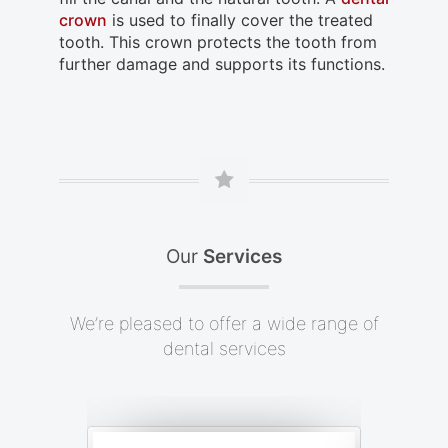
crown
is used to finally cover the treated
tooth. This crown protects the tooth from
further damage and supports its functions.
Our
Services
We’re pleased to offer a wide range of
dental services