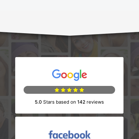
(opens in a new tab)