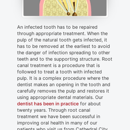
An infected tooth has to be repaired
through appropriate treatment. When the
pulp of the natural tooth gets infected, it
has to be removed at the earliest to avoid
the danger of infection spreading to other
teeth and to the supporting structure. Root
canal treatment is a procedure that is
followed to treat a tooth with infected
pulp. It is a complex procedure where the
dentist makes an opening in the tooth and
carefully removes the pulp and restores it
using appropriate dental materials. Our
dentist has been in practice
for about
twenty years. Through root canal
treatment we have been successful in
improving oral health in many of our
patients who visit us from Cathedral City,