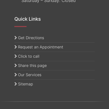
Saturday – Sunday: Closed
Quick Links
(opens in a new tab)
Get Directions
Request an Appointment
Click to call
Share this page
Our Services
Sitemap