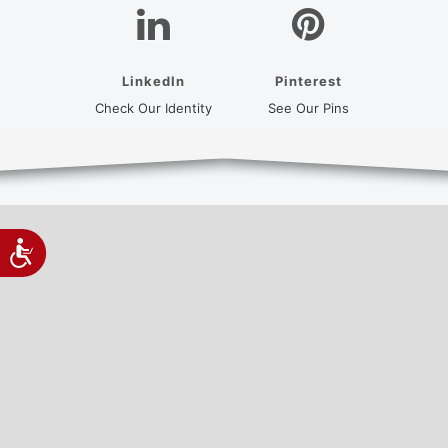
LinkedIn
Pinterest
(opens in a new tab)
(opens in a new
Check Our Identity
See Our Pins
Accessibility