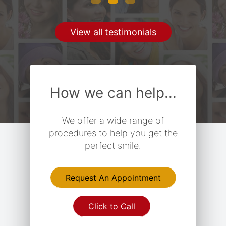
View all testimonials
How we can help...
We offer a wide range of
procedures to help you get the
perfect smile.
Request An Appointment
Click to Call