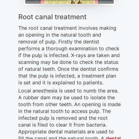
Root canal treatment
The root canal treatment involves making
an opening in the natural tooth and
removal of pulp. Firstly the dentist
performs a thorough examination to check
if the pulp is infected. X-rays are taken and
scanning may be done to check the status
of natural teeth. Once the dentist confirms
that the pulp is infected, a treatment plan
is set and it is explained to patients.
Local anesthesia is used to numb the area.
A rubber dam may be used to isolate the
tooth from other teeth. An opening is made
in the natural tooth to access pulp. The
infected pulp is removed and the root
canal is filed to clear it from bacteria.
Appropriate dental materials are used to
fill the canal and the natural tooth. A
dental