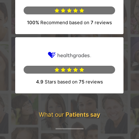
100%
Recommend based on
7
reviews
(opens in a new tab)
4.9
Stars based on
75
reviews
(opens in a new tab)
What our
Patients say