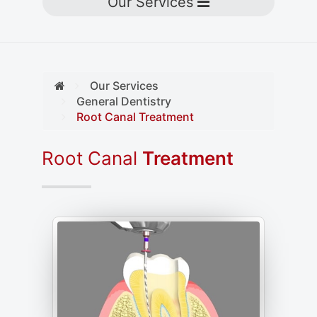
Toggle navigation
Our Services
Our Services
General Dentistry
Root Canal Treatment
Root Canal
Treatment