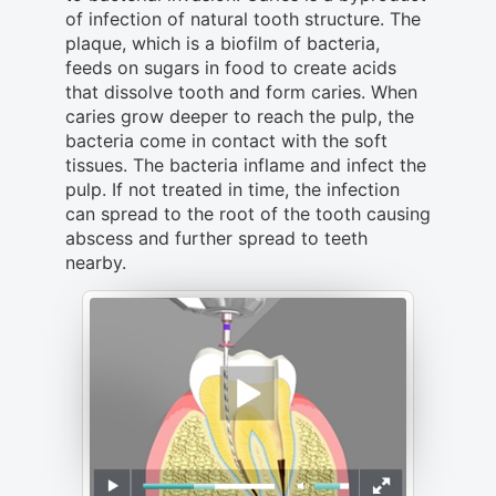
of infection of natural tooth structure. The
plaque, which is a biofilm of bacteria,
feeds on sugars in food to create acids
that dissolve tooth and form caries. When
caries grow deeper to reach the pulp, the
bacteria come in contact with the soft
tissues. The bacteria inflame and infect the
pulp. If not treated in time, the infection
can spread to the root of the tooth causing
abscess and further spread to teeth
nearby.