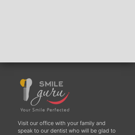
Visit our office with your family and
speak to our dentist who will be glad to