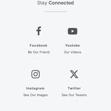
Stay
Connected
Facebook
Youtube
(opens in a new tab)
(opens in a new ta
Be Our Friend
Our Videos
Instagram
Twitter
(opens in a new tab)
(opens in a new
See Our Images
See Our Tweets