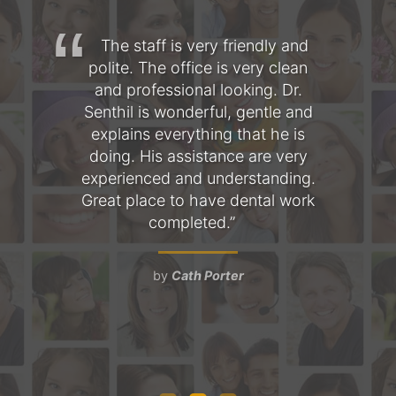
hree
The staff is very friendly and
T
s
polite. The office is very clean
fo
l is
and professional looking. Dr.
am
 the
Senthil is wonderful, gentle and
as
mile
explains everything that he is
the
doing. His assistance are very
Ev
a
experienced and understanding.
pe
nt,
Great place to have dental work
 and
completed.
ob
d
t
by
Cath Porter