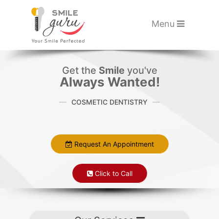
Please
note:
Toggle navigati
Menu
This
website
Skip to main content
includes
Get the
Smile
you've
an
Always Wanted!
accessibility
COSMETIC DENTISTRY
system.
Request An Appointment
Click to Call