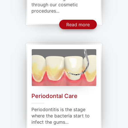
through our cosmetic
procedures...
About Cosmetic D
Read more
Periodontal Care
Periodontitis is the stage
where the bacteria start to
infect the gums...