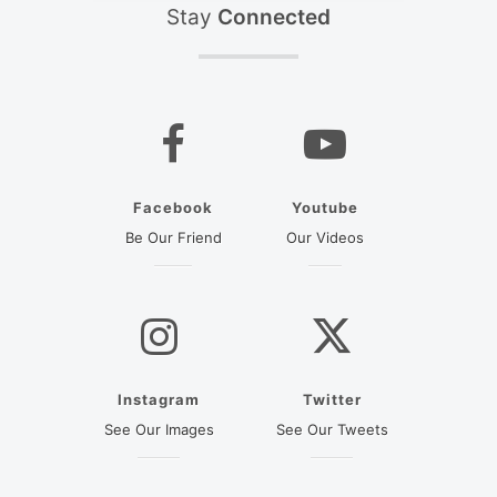
Stay
Connected
Facebook
Youtube
(opens in a new tab)
(opens in a new ta
Be Our Friend
Our Videos
Instagram
Twitter
(opens in a new tab)
(opens in a new
See Our Images
See Our Tweets