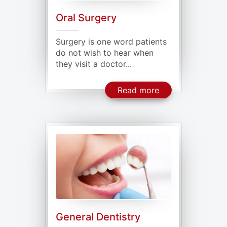
Oral Surgery
Surgery is one word patients
do not wish to hear when
they visit a doctor...
About Oral Surge
Read more
General Dentistry