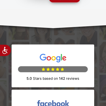
Accessibility
(opens in a new tab)