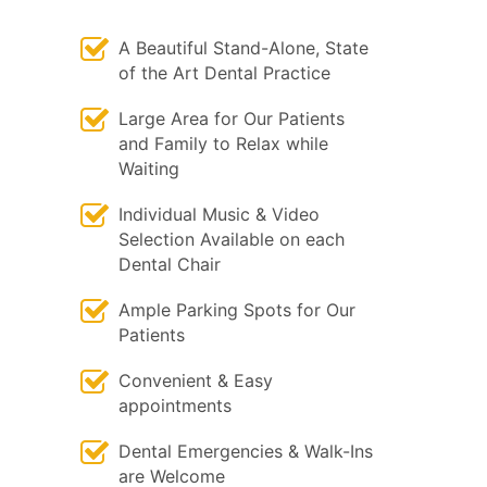
A Beautiful Stand-Alone, State
of the Art Dental Practice
Large Area for Our Patients
and Family to Relax while
Waiting
Individual Music & Video
Selection Available on each
Dental Chair
Ample Parking Spots for Our
Patients
Convenient & Easy
appointments
Dental Emergencies & Walk-Ins
are Welcome