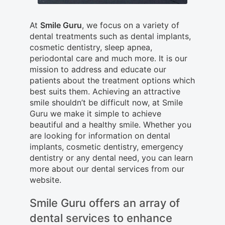
At
Smile Guru
, we focus on a variety of
dental treatments such as dental implants,
cosmetic dentistry, sleep apnea,
periodontal care and much more. It is our
mission to address and educate our
patients about the treatment options which
best suits them. Achieving an attractive
smile shouldn’t be difficult now, at Smile
Guru we make it simple to achieve
beautiful and a healthy smile. Whether you
are looking for information on dental
implants, cosmetic dentistry, emergency
dentistry or any dental need, you can learn
more about our dental services from our
website.
Smile Guru offers an array of
dental services to enhance