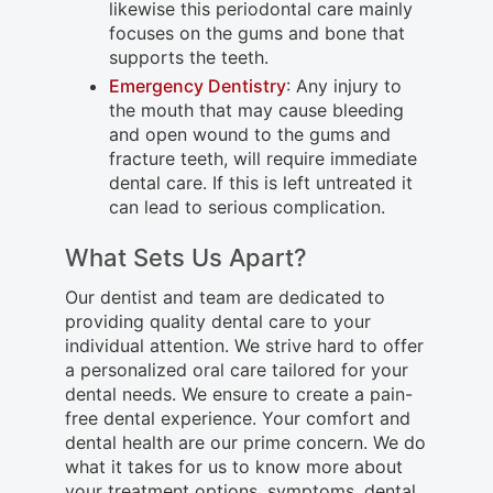
likewise this periodontal care mainly
focuses on the gums and bone that
supports the teeth.
Emergency Dentistry
: Any injury to
the mouth that may cause bleeding
and open wound to the gums and
fracture teeth, will require immediate
dental care. If this is left untreated it
can lead to serious complication.
What Sets Us Apart?
Our dentist and team are dedicated to
providing quality dental care to your
individual attention. We strive hard to offer
a personalized oral care tailored for your
dental needs. We ensure to create a pain-
free dental experience. Your comfort and
dental health are our prime concern. We do
what it takes for us to know more about
your treatment options, symptoms, dental