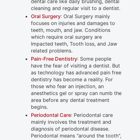
dental care like daily brushing, dental
cleaning and regular visit to a dentist.
Oral Surgery
: Oral Surgery mainly
focuses on injuries and damages to
teeth, mouth, and jaw. Conditions
which require oral surgery are
Impacted teeth, Tooth loss, and Jaw
related problems.
Pain-Free Dentistry
: Some people
have the fear of visiting a dentist. But
as technology has advanced pain free
dentistry has become a reality. For
those who fear an injection, an
anesthetics gel or spray can numb the
area before any dental treatment
begins.
Periodontal Care
: Periodontal care
mainly involves the treatment and
diagnosis of periodontal disease.
Periodontal means "around the tooth",