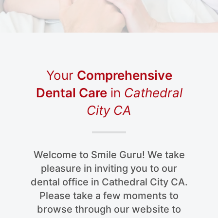
Your
Comprehensive
Dental Care
in
Cathedral
City CA
Welcome to Smile Guru! We take
pleasure in inviting you to our
dental office in Cathedral City CA.
Please take a few moments to
browse through our website to