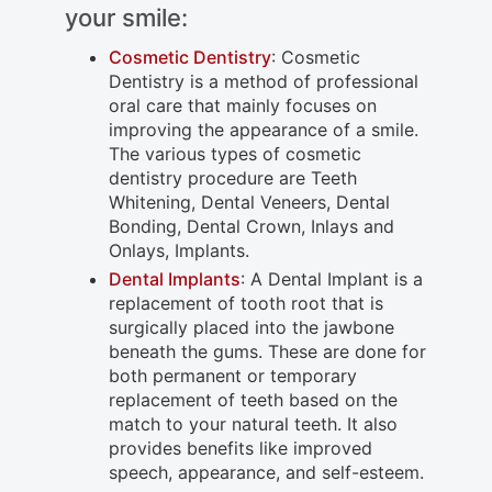
your smile:
Cosmetic Dentistry
: Cosmetic
Dentistry is a method of professional
oral care that mainly focuses on
improving the appearance of a smile.
The various types of cosmetic
dentistry procedure are Teeth
Whitening, Dental Veneers, Dental
Bonding, Dental Crown, Inlays and
Onlays, Implants.
Dental Implants
: A Dental Implant is a
replacement of tooth root that is
surgically placed into the jawbone
beneath the gums. These are done for
both permanent or temporary
replacement of teeth based on the
match to your natural teeth. It also
provides benefits like improved
speech, appearance, and self-esteem.