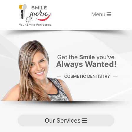
Please
note:
Toggle navigati
Menu
This
website
Skip to main content
includes
an
accessibility
Get the
Smile
you've
Always Wanted!
system.
COSMETIC DENTISTRY
Toggle navigation
Our Services