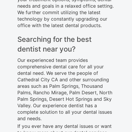
needs and goals in a relaxed office setting.
We further commit utilizing the latest
technology by constantly upgrading our
office with the latest dental products.
Searching for the best
dentist near you?
Our experienced team provides
comprehensive dental care for all your
dental need. We serve the people of
Cathedral City CA and other surrounding
areas such as Palm Springs, Thousand
Palms, Rancho Mirage, Palm Desert, North
Palm Springs, Desert Hot Springs and Sky
Valley. Our experience dentist has a
complete solution to all your dental issues
and needs.
If you ever have any dental issues or want