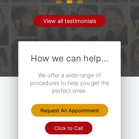
View all testimonials
How we can help...
We offer a wide range of
procedures to help you get the
perfect smile.
Request An Appointment
Click to Call