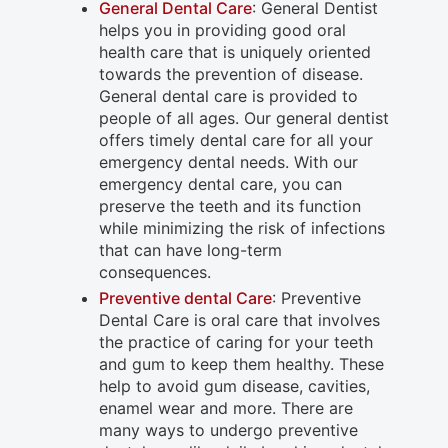
General Dental Care
: General Dentist
helps you in providing good oral
health care that is uniquely oriented
towards the prevention of disease.
General dental care is provided to
people of all ages. Our general dentist
offers timely dental care for all your
emergency dental needs. With our
emergency dental care, you can
preserve the teeth and its function
while minimizing the risk of infections
that can have long-term
consequences.
Preventive dental Care
: Preventive
Dental Care is oral care that involves
the practice of caring for your teeth
and gum to keep them healthy. These
help to avoid gum disease, cavities,
enamel wear and more. There are
many ways to undergo preventive