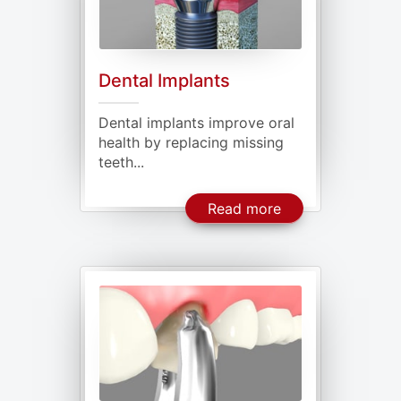
Dental Implants
Dental implants improve oral
health by replacing missing
teeth...
About Dental Imp
Read more