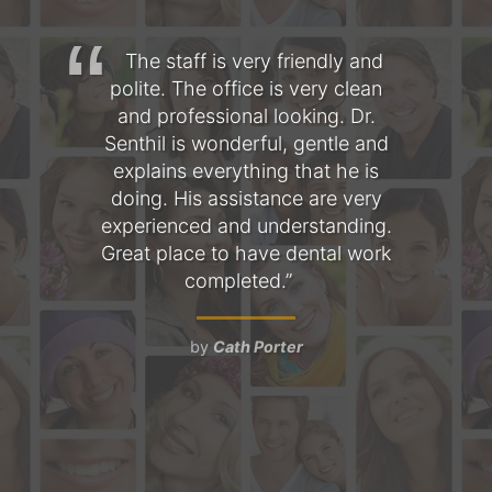
hree
The staff is very friendly and
T
s
polite. The office is very clean
fo
l is
and professional looking. Dr.
am
 the
Senthil is wonderful, gentle and
as
mile
explains everything that he is
the
doing. His assistance are very
Ev
a
experienced and understanding.
pe
nt,
Great place to have dental work
 and
completed.
ob
d
t
by
Cath Porter