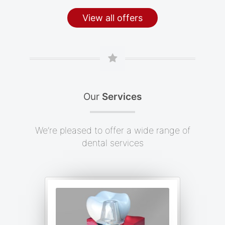
View all offers
Our
Services
We’re pleased to offer a wide range of
dental services