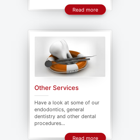
About Periodonta
Read more
Other Services
Have a look at some of our
endodontics, general
dentistry and other dental
procedures...
About Our Other 
Read more