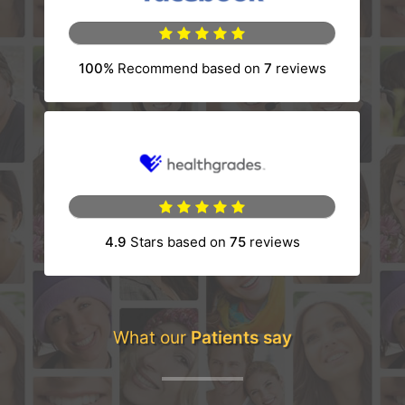
100%
Recommend based on
7
reviews
(opens in a new tab)
4.9
Stars based on
75
reviews
(opens in a new tab)
What our
Patients say