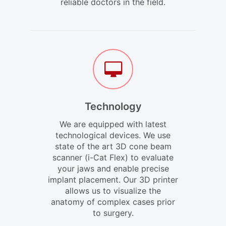
reliable doctors in the field.
Technology
We are equipped with latest
technological devices. We use
state of the art 3D cone beam
scanner (i-Cat Flex) to evaluate
your jaws and enable precise
implant placement. Our 3D printer
allows us to visualize the
anatomy of complex cases prior
to surgery.