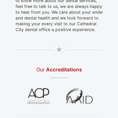
to know more about our dental services,
feel free to talk to us, we are always happy
to hear from you. We care about your smile
and dental health and we look forward to
making your every visit to our Cathedral
City dental office a positive experience.
Our
Accreditations
in a new tab)
(opens in a new tab)
(opens in a new tab)