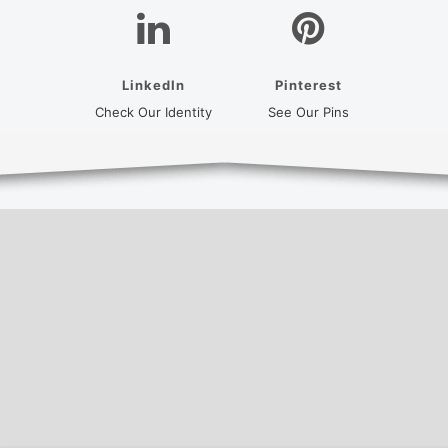
LinkedIn
Pinterest
(opens in a new tab)
(opens in a new
Check Our Identity
See Our Pins