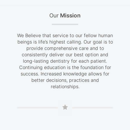
Our
Mission
We Believe that service to our fellow human
beings is life’s highest calling. Our goal is to
provide comprehensive care and to
consistently deliver our best option and
long-lasting dentistry for each patient.
Continuing education is the foundation for
success. Increased knowledge allows for
better decisions, practices and
relationships.