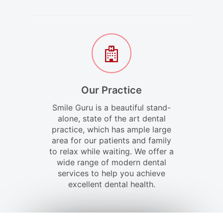
Our Practice
Smile Guru is a beautiful stand-
alone, state of the art dental
practice, which has ample large
area for our patients and family
to relax while waiting. We offer a
wide range of modern dental
services to help you achieve
excellent dental health.