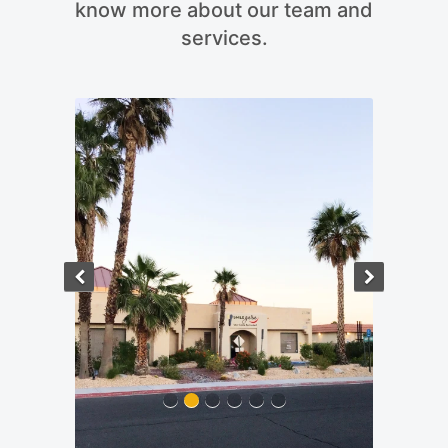
know more about our team and
services.
Previous
Next