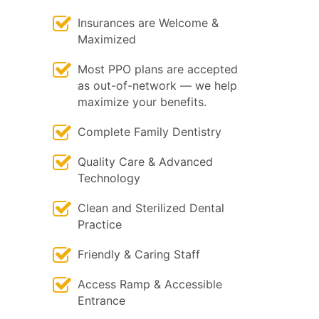
Insurances are Welcome &
Maximized
Most PPO plans are accepted
as out-of-network — we help
maximize your benefits.
Complete Family Dentistry
Quality Care & Advanced
Technology
Clean and Sterilized Dental
Practice
Friendly & Caring Staff
Access Ramp & Accessible
Entrance