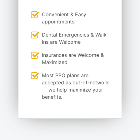
Convenient & Easy
appointments
Dental Emergencies & Walk-
Ins are Welcome
Insurances are Welcome &
Maximized
Most PPO plans are
accepted as out-of-network
— we help maximize your
benefits.