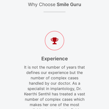
Why Choose
Smile Guru
Experience
It is not the number of years that
defines our experience but the
number of complex cases
handled by our doctor. As a
specialist in implantology, Dr.
Keerthi Senthil has treated a vast
number of complex cases which
makes her one of the most