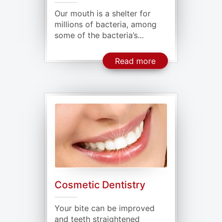
Our mouth is a shelter for
millions of bacteria, among
some of the bacteria’s...
About General De
Read more
Cosmetic Dentistry
Your bite can be improved
and teeth straightened