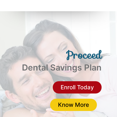
Proceed
Dental Savings Plan
(opens i
Enroll Today
Proceed D
Know More