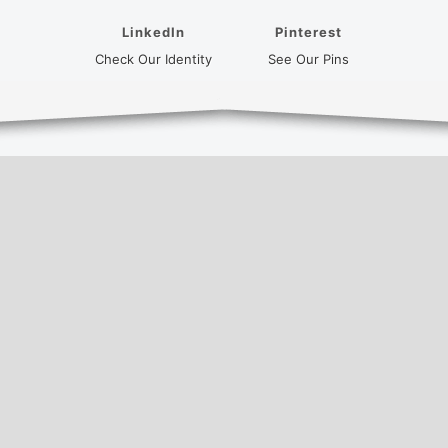
LinkedIn
Pinterest
(opens in a new tab)
(opens in a new
Check Our Identity
See Our Pins