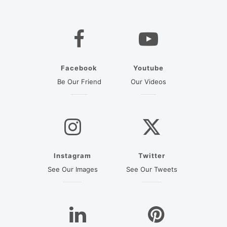
Facebook
Youtube
(opens in a new tab)
(opens in a new ta
Be Our Friend
Our Videos
Instagram
Twitter
(opens in a new tab)
(opens in a new
See Our Images
See Our Tweets