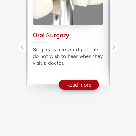
Oral Surgery
Genera
ve oral
Surgery is one word patients
Our mout
issing
do not wish to hear when they
millions
visit a doctor...
some of t
About Dental Implants
About Oral Surgery
ore
Read more