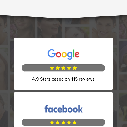
(opens in a new tab)