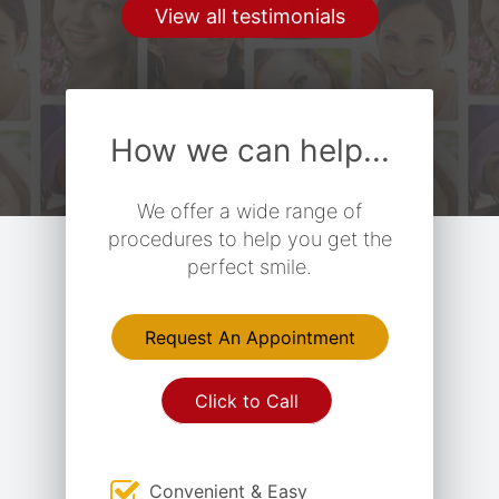
View all testimonials
How we can help...
We offer a wide range of
procedures to help you get the
perfect smile.
Request An Appointment
Click to Call
Convenient & Easy