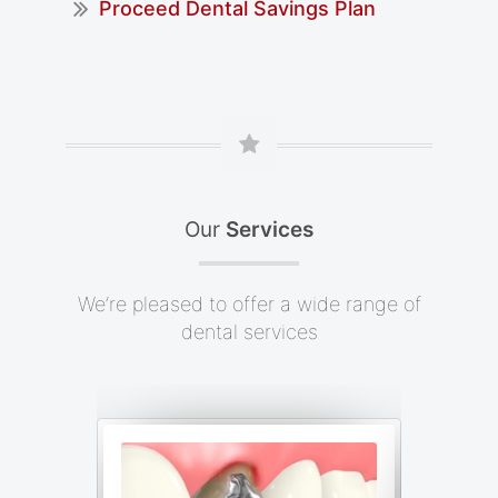
Proceed Dental Savings Plan
Our
Services
We’re pleased to offer a wide range of
dental services