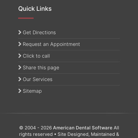
Quick Links
(opens in a new tab)
Get Directions
Request an Appointment
Click to call
Share this page
Our Services
Sitemap
© 2004 - 2026
American Dental Software
All
rights reserved • Site Designed, Maintained &