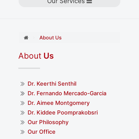
Toggle navigation
Our Services
About Us
About
Us
Dr. Keerthi Senthil
Dr. Fernando Mercado-Garcia
Dr. Aimee Montgomery
Dr. Kiddee Poomprakobsri
Our Philosophy
Our Office