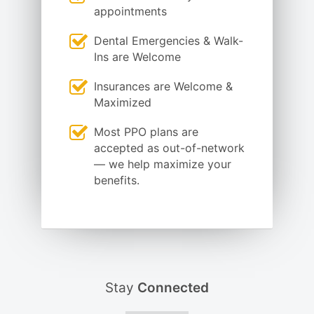
appointments
Dental Emergencies & Walk-
Ins are Welcome
Insurances are Welcome &
Maximized
Most PPO plans are
accepted as out-of-network
— we help maximize your
benefits.
Stay
Connected