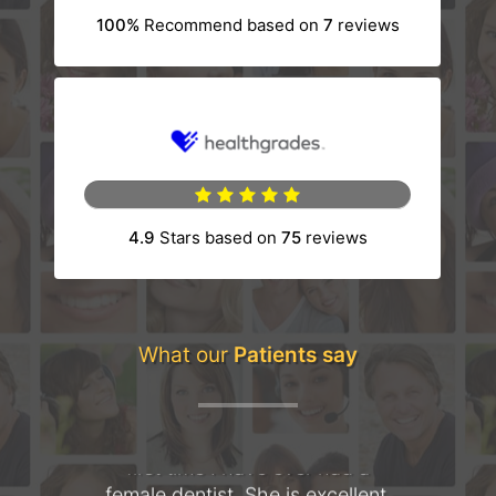
100%
Recommend based on
7
reviews
(opens in a new tab)
4.9
Stars based on
75
reviews
(opens in a new tab)
What our
Patients say