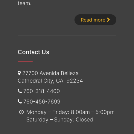
team.
About Dr. 
Read more
Contact Us
27700 Avenida Belleza
Cathedral City
,
CA
92234
760-318-4400
760-456-7699
Monday – Friday: 8:00am – 5:00pm
Saturday – Sunday: Closed