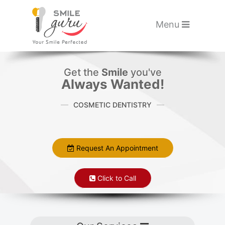
Please
note:
Toggle navigati
Menu
This
website
Skip to main content
includes
Get the
Smile
you've
an
Always Wanted!
accessibility
COSMETIC DENTISTRY
system.
Request An Appointment
Click to Call