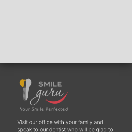
Visit our office with your family and
speak to our dentist who will be glad to