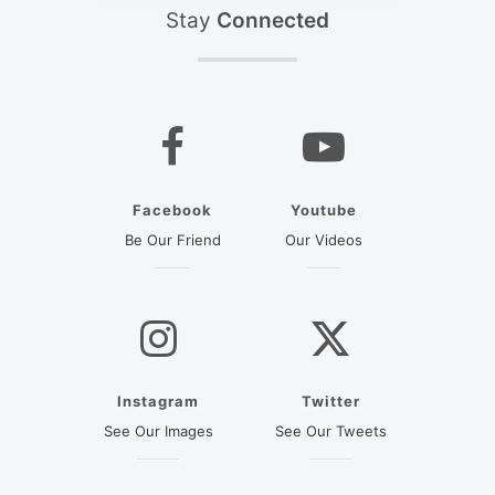
Stay
Connected
Facebook
Youtube
(opens in a new tab)
(opens in a new ta
Be Our Friend
Our Videos
Instagram
Twitter
(opens in a new tab)
(opens in a new
See Our Images
See Our Tweets