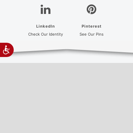
LinkedIn
Pinterest
(opens in a new tab)
(opens in a new
Check Our Identity
See Our Pins
Accessibility