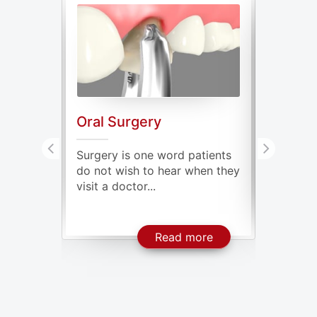
Oral Surgery
Genera
ve oral
Surgery is one word patients
Our mout
issing
do not wish to hear when they
millions
visit a doctor...
some of t
About Dental Implants
About Oral Surgery
ore
Read more