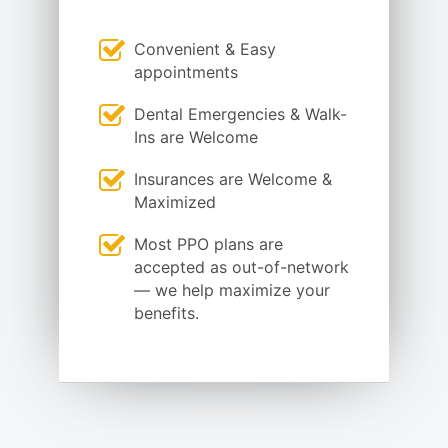
Convenient & Easy
appointments
Dental Emergencies & Walk-
Ins are Welcome
Insurances are Welcome &
Maximized
Most PPO plans are
accepted as out-of-network
— we help maximize your
benefits.