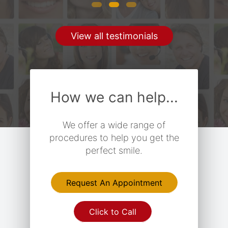
View all testimonials
How we can help...
We offer a wide range of
procedures to help you get the
perfect smile.
Request An Appointment
Click to Call