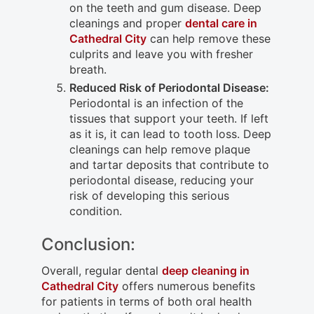
on the teeth and gum disease. Deep
cleanings and proper
dental care in
Cathedral City
can help remove these
culprits and leave you with fresher
breath.
Reduced Risk of Periodontal Disease:
Periodontal is an infection of the
tissues that support your teeth. If left
as it is, it can lead to tooth loss. Deep
cleanings can help remove plaque
and tartar deposits that contribute to
periodontal disease, reducing your
risk of developing this serious
condition.
Conclusion:
Overall, regular dental
deep cleaning in
Cathedral City
offers numerous benefits
for patients in terms of both oral health