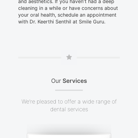
and aesthetics. If you haven't had a deep
cleaning in a while or have concerns about
your oral health, schedule an appointment
with Dr. Keerthi Senthil at Smile Guru.
Our
Services
We’re pleased to offer a wide range of
dental services