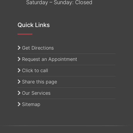
Saturday – Sunday: Closed
Quick Links
(opens in a new tab)
Get Directions
Request an Appointment
Click to call
Share this page
Our Services
Sitemap