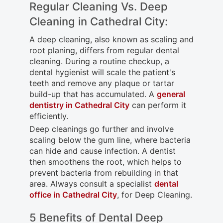
Regular Cleaning Vs. Deep
Cleaning in Cathedral City:
A deep cleaning, also known as scaling and
root planing, differs from regular dental
cleaning. During a routine checkup, a
dental hygienist will scale the patient's
teeth and remove any plaque or tartar
build-up that has accumulated. A
general
dentistry in Cathedral City
can perform it
efficiently.
Deep cleanings go further and involve
scaling below the gum line, where bacteria
can hide and cause infection. A dentist
then smoothens the root, which helps to
prevent bacteria from rebuilding in that
area. Always consult a specialist
dental
office in Cathedral City
, for Deep Cleaning.
5 Benefits of Dental Deep