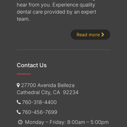
hear from you. Experience quality
dental care provided by an expert
team.
About Dr. 
Read more
Contact Us
27700 Avenida Belleza
Cathedral City
,
CA
92234
760-318-4400
760-456-7699
Monday – Friday: 8:00am – 5:00pm