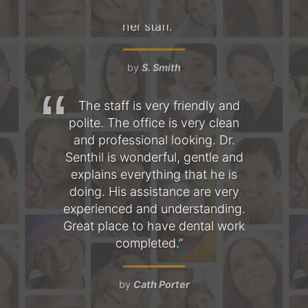
hree
The staff is very friendly and
T
s
polite. The office is very clean
fo
l is
and professional looking. Dr.
am
 the
Senthil is wonderful, gentle and
as
mile
explains everything that he is
the
doing. His assistance are very
Ev
a
experienced and understanding.
pe
nt,
Great place to have dental work
 and
completed.
ob
d
t
by
Cath Porter