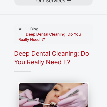
Toggle navigation
Our Services
Blog
Deep Dental Cleaning: Do You
Really Need It?
Deep Dental Cleaning: Do
You Really Need It?