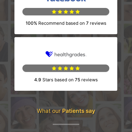
100%
Recommend based on
7
reviews
(opens in a new tab)
4.9
Stars based on
75
reviews
(opens in a new tab)
What our
Patients say