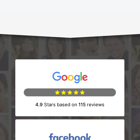
(opens in a new tab)