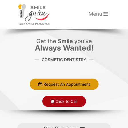
Please
note:
Toggle navigati
Menu
This
website
Skip to main content
includes
Get the
Smile
you've
an
Always Wanted!
accessibility
COSMETIC DENTISTRY
system.
Request An Appointment
Click to Call