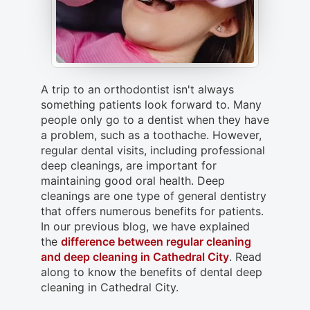
A trip to an orthodontist isn't always
something patients look forward to. Many
people only go to a dentist when they have
a problem, such as a toothache. However,
regular dental visits, including professional
deep cleanings, are important for
maintaining good oral health. Deep
cleanings are one type of general dentistry
that offers numerous benefits for patients.
In our previous blog, we have explained
the
difference between regular cleaning
and deep cleaning in Cathedral City
. Read
along to know the benefits of dental deep
cleaning in Cathedral City.