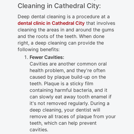
Cleaning in Cathedral City:
Deep dental cleaning is a procedure at a
dental clinic in Cathedral City
that involves
cleaning the areas in and around the gums
and the roots of the teeth. When done
right, a deep cleaning can provide the
following benefits:
Fewer Cavities:
Cavities are another common oral
health problem, and they're often
caused by plaque build-up on the
teeth. Plaque is a sticky film
containing harmful bacteria, and it
can slowly eat away tooth enamel if
it's not removed regularly. During a
deep cleaning, your dentist will
remove all traces of plaque from your
teeth, which can help prevent
cavities.