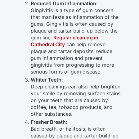
Reduced Gum Inflammation:
Gingivitis is a type of gum concern
that manifests as inflammation of the
gums. Gingivitis is often caused by
plaque and tartar build-up below the
gum line.
Regular cleaning in
Cathedral City
can help remove
plaque and tartar deposits, reduce
gum inflammation and prevent
gingivitis from progressing to more
serious forms of gum disease.
Whiter Teeth:
Deep cleanings can also help brighten
your smile by removing surface stains
on your teeth that are caused by
coffee, tea, tobacco products, and
other substances.
Fresher Breath:
Bad breath, or halitosis, is often
caused by plaque and tartar build-up