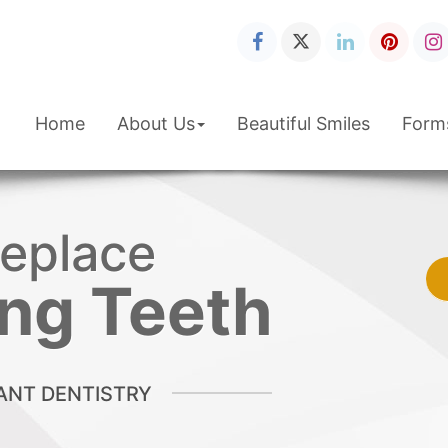
Home
About Us
Beautiful Smiles
Form
eplace
Smile
you've
s Wanted!
ng Teeth
TIC DENTISTRY
ANT DENTISTRY