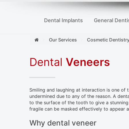
to
people
Dental Implants
General Denti
with
visual
disabilities
Our Services
Cosmetic Dentistr
who
are
Dental
Veneers
using
a
screen
Smiling and laughing at interaction is one of
reader;
undermined due to any of the reason. A dental
Press
to the surface of the tooth to give a stunning 
Control-
fragile can be masked effectively to appear a
F10
Why dental veneer
to