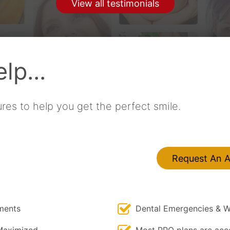
View all testimonials
by
Cath Porter
lp...
res to help you get the perfect smile.
Request An 
ments
Dental Emergencies & W