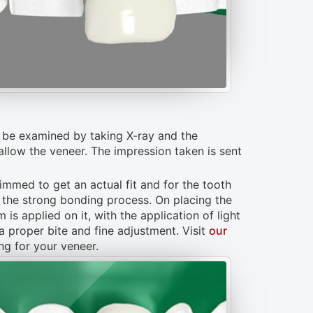
ll be examined by taking X-ray and the
 allow the veneer. The impression taken is sent
rimmed to get an actual fit and for the tooth
s the strong bonding process. On placing the
is applied on it, with the application of light
a proper bite and fine adjustment. Visit
our
g for your veneer.