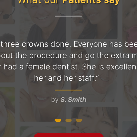
 three crowns done. Everyone has been
bout the procedure and go the extra mi
ver had a female dentist. She is excell
her and her staff.
by
S. Smith
y and polite. The office is very clean a
tle and explains everything that he is
nderstanding. Great place to have d