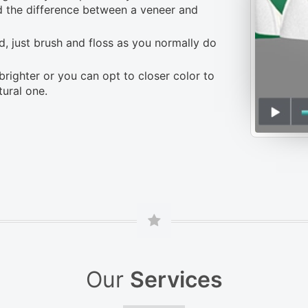
nd the difference between a veneer and
, just brush and floss as you normally do
brighter or you can opt to closer color to
tural one.
Our
Services