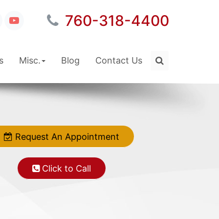
760-318-4400
s
Misc.
Blog
Contact Us
Request An Appointment
Request An Appointment
Click to Call
Click to Call