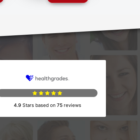
4.9
Stars based on
75
reviews
(opens in a new tab)