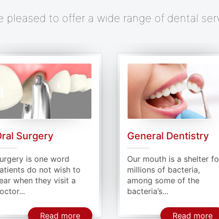
e pleased to offer a wide range of dental ser
ral Surgery
General Dentistry
urgery is one word
Our mouth is a shelter fo
atients do not wish to
millions of bacteria,
ear when they visit a
among some of the
octor...
bacteria’s...
Implants
About Oral Surgery
A
Read more
Read more