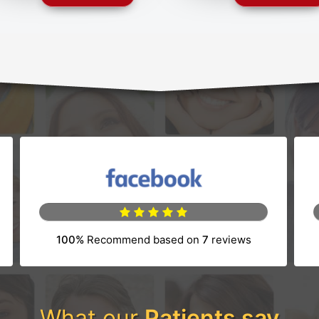
100%
Recommend based on
7
reviews
tab)
(opens in a new tab)
What our
Patients say