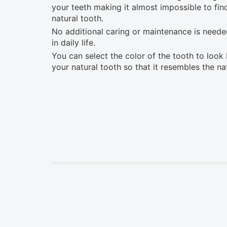
your teeth making it almost impossible to fi
natural tooth.
No additional caring or maintenance is needed
in daily life.
You can select the color of the tooth to look 
your natural tooth so that it resembles the na