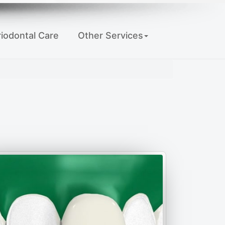
iodontal Care
Other Services