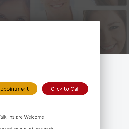
Appointment
Click to Call
alk-Ins are Welcome