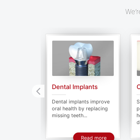
We’r
Dental Implants
O
Dental implants improve
S
oral health by replacing
p
missing teeth...
h
d
About Dental 
Read more