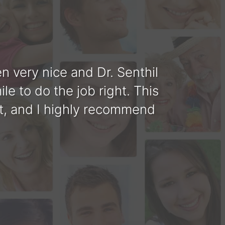
 very nice and Dr. Senthil
Tha
le to do the job right. This
you a
ent, and I highly recommend
perf
nd professional looking. Dr.
 doing. His assistance are
ental work completed.