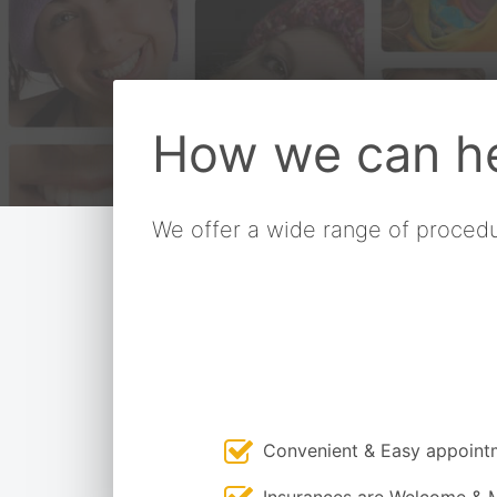
How we can he
We offer a wide range of procedu
Convenient & Easy appoint