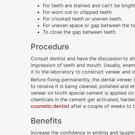
open
For teeth are stained and can't be brigh
For worn out or chipped teeth.
an
For crooked teeth or uneven teeth.
accessibility
For uneven space or gap between the to
menu.
To close the gap between teeth.
Procedure
Consult dentist and have the discussion to sh
impression of teeth and mouth. Usually, enamel
it to the laboratory to construct veneer and i
Before fixing permanently, the dental veneer i
to receive it is being cleaned, polished and 
veneer on tooth special cement is applied on t
chemicals in the cement get activated, harden
cosmetic dentist
after a couple of weeks to 
Benefits
Increase the confidence in smiling and laughi