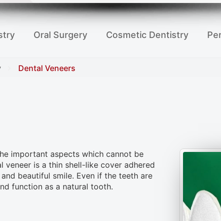
stry
Oral Surgery
Cosmetic Dentistry
Per
y
Dental Veneers
 the important aspects which cannot be
 veneer is a thin shell-like cover adhered
and beautiful smile. Even if the teeth are
nd function as a natural tooth.