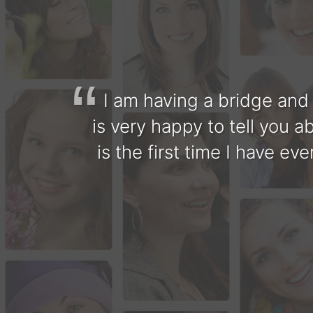
I am having a bridge and
is very happy to tell you a
is the first time I have e
The staff is very friendl
Senthil is wonderful, gen
very experienced and u