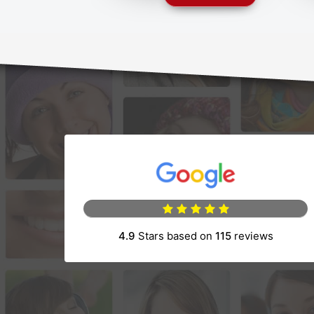
(opens in a new 