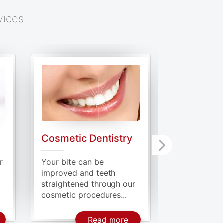
vices
Cosmetic Dentistry
Periodont
r
Your bite can be
Periodontiti
improved and teeth
where the ba
straightened through our
to infect the
cosmetic procedures...
bout General Dentistry
About Cosmetic Dentistr
Read more