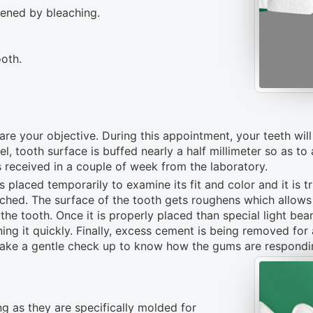
tened by bleaching.
oth.
are your objective. During this appointment, your teeth wi
, tooth surface is buffed nearly a half millimeter so as to
s received in a couple of week from the laboratory.
s placed temporarily to examine its fit and color and it is t
etched. The surface of the tooth gets roughens which allow
he tooth. Once it is properly placed than special light beam 
ing it quickly. Finally, excess cement is being removed for 
take a gentle check up to know how the gums are respondin
ng as they are specifically molded for