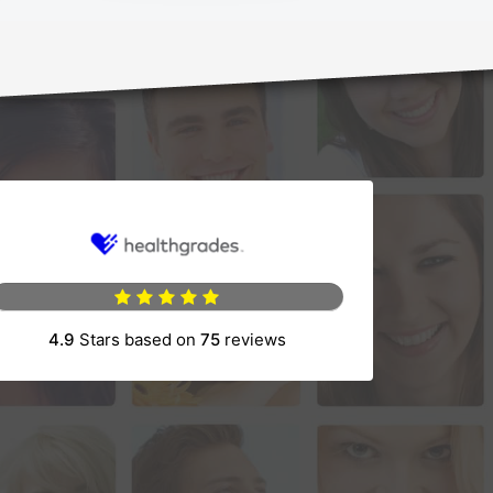
4.9
Stars based on
75
reviews
(opens in a new tab)