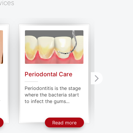
vices
Other Services
e
Have a look at some of
our endodontics, general
dentistry and other dental
procedures...
bout Periodontal Care
About Our Other Dental 
Read more