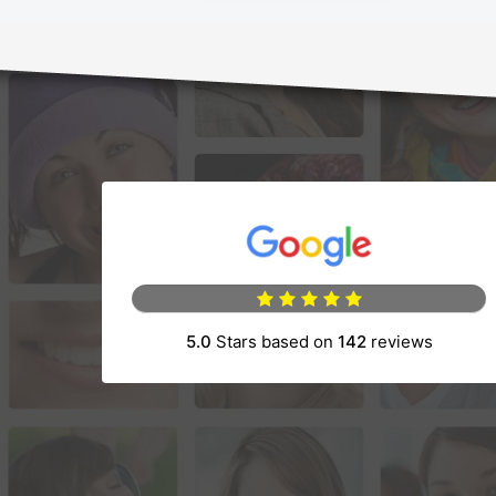
(opens in a new 