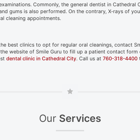
nd examinations. Commonly, the general dentist in Cathedral
h and gums is also performed. On the contrary, X-rays of you
ral cleaning appointments.
e best clinics to opt for regular oral cleanings, contact Smi
 the website of Smile Guru to fill up a patient contact for
est
dental clinic in Cathedral City
. Call us at
760-318-4400
t
Our
Services