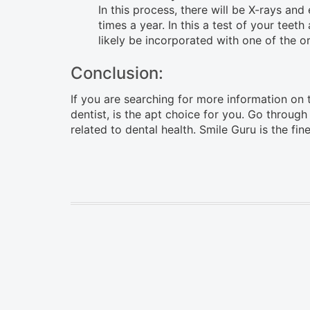
In this process, there will be X-rays a
times a year. In this a test of your teet
likely be incorporated with one of the o
Conclusion:
If you are searching for more information on th
dentist, is the apt choice for you. Go through
related to dental health. Smile Guru is the fin