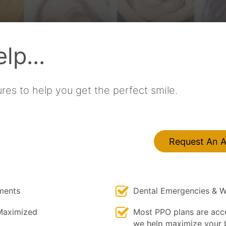
lp...
res to help you get the perfect smile.
Request An 
ments
Dental Emergencies & W
Maximized
Most PPO plans are acc
we help maximize your b