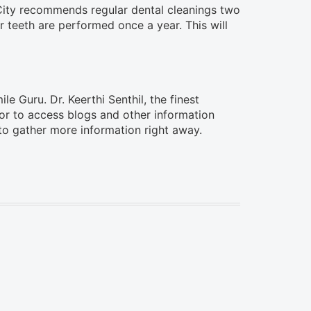
 City recommends regular dental cleanings two
r teeth are performed once a year. This will
le Guru. Dr. Keerthi Senthil, the finest
m or to access blogs and other information
o gather more information right away.