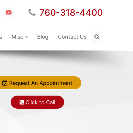
760-318-4400
s
Misc.
Blog
Contact Us
Request An Appointment
Click to Call