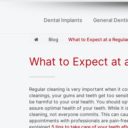
to
people
Dental Implants
General Denti
with
visual
disabilities
Blog
What to Expect at a Regula
who
are
What to Expect at 
using
a
screen
Regular cleaning is very important when it co
reader;
cleanings, your gums and teeth get too sensiti
Press
be harmful to your oral health. You should op
Control-
assure optimal health of your teeth. While it 
cleaning, not everyone commits. This can caus
F10
appointments with professionals are pain-fre
to
explained
5 tips to take care of your teeth aft