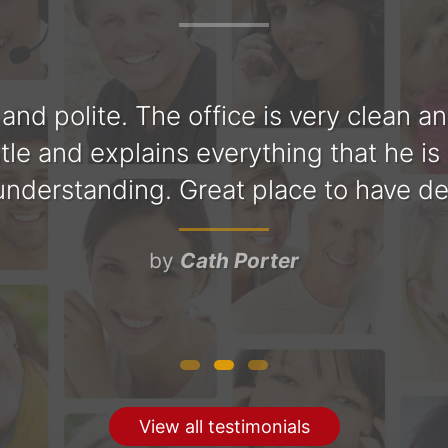
y and polite. The office is very clean a
tle and explains everything that he is
nderstanding. Great place to have d
by
Cath Porter
View all testimonials