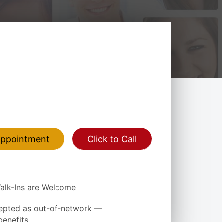
Appointment
Click to Call
alk-Ins are Welcome
epted as out-of-network —
enefits.