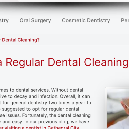
stry
Oral Surgery
Cosmetic Dentistry
Per
r Dental Cleaning?
a Regular Dental Cleaning
mes to dental services. Without dental
ve to decay and infection. Overall, it can
t for general dentistry two times a year to
is suggested to opt for regular dental
e issues. Fortunately, the dental cleaning
e and easy. In our previous blog, we have
er visiting a dentist in Cathedral City
.