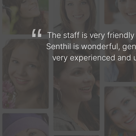
enthil
The staff is very friendl
t. This
Senthil is wonderful, gen
ommend
very experienced and u