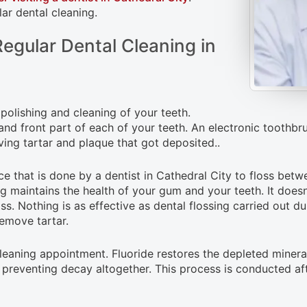
ar dental cleaning.
egular Dental Cleaning in
 polishing and cleaning of your teeth.
 and front part of each of your teeth. An electronic toothb
ving tartar and plaque that got deposited..
ce that is done by a dentist in Cathedral City to floss betw
sing maintains the health of your gum and your teeth. It doe
s. Nothing is as effective as dental flossing carried out dur
remove tartar.
 cleaning appointment. Fluoride restores the depleted minera
preventing decay altogether. This process is conducted afte