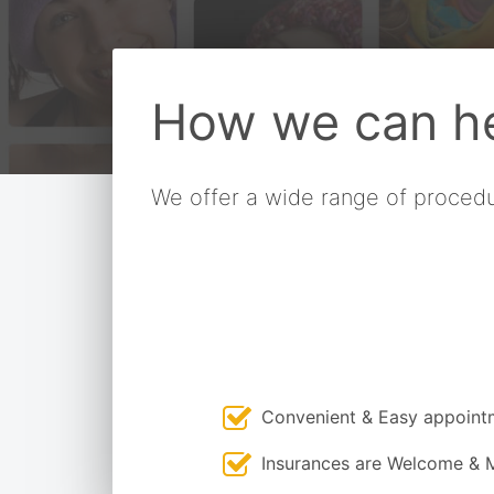
How we can he
We offer a wide range of procedu
Convenient & Easy appoint
Insurances are Welcome & 