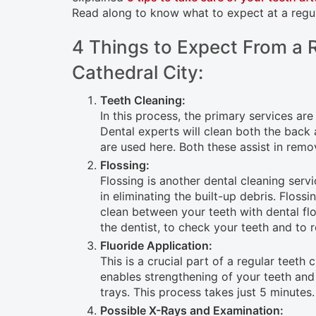
open
Read along to know what to expect at a regul
an
4 Things to Expect From a R
accessibility
Cathedral City:
menu.
Teeth Cleaning:
In this process, the primary services are
Dental experts will clean both the back
are used here. Both these assist in remo
Flossing:
Flossing is another dental cleaning servi
in eliminating the built-up debris. Flos
clean between your teeth with dental flos
the dentist, to check your teeth and to 
Fluoride Application:
This is a crucial part of a regular teeth
enables strengthening of your teeth and 
trays. This process takes just 5 minutes.
Possible X-Rays and Examination: