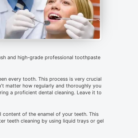
rush and high-grade professional toothpaste
een every tooth. This process is very crucial
sn't matter how regularly and thoroughly you
ing a proficient dental cleaning. Leave it to
l content of the enamel of your teeth. This
r teeth cleaning by using liquid trays or gel