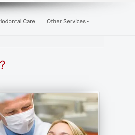
iodontal Care
Other Services
?