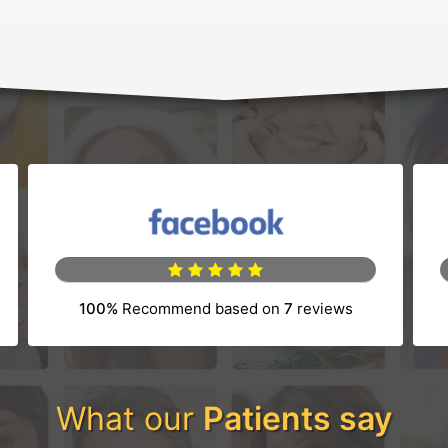
100%
Recommend based on
7
reviews
tab)
(opens in a new tab)
What our
Patients say