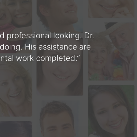
nd professional looking. Dr.
Tha
 doing. His assistance are
you a
ental work completed.
perf