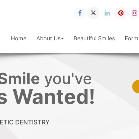
Home
About Us
Beautiful Smiles
Form
Smile
you've
s Wanted!
TIC DENTISTRY