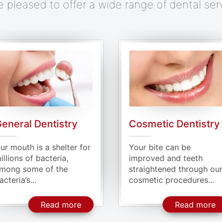
e pleased to offer a wide range of dental ser
osmetic Dentistry
Periodontal Care
our bite can be
Periodontitis is the stag
mproved and teeth
where the bacteria start
traightened through our
to infect the gums...
osmetic procedures...
 Dentistry
About Cosmetic Dentistry
A
Read more
Read more